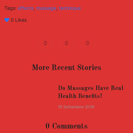
Tags:
effects
,
massage
,
technique
0
Likes
More Recent Stories
Do Massages Have Real
Health Benefits?
15 Settembre 2019
0 Comments