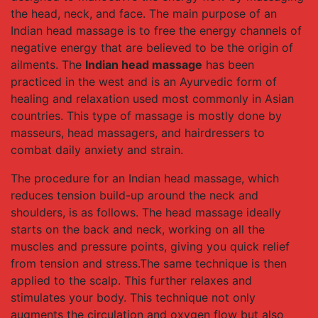
the head, neck, and face. The main purpose of an
Indian head massage is to free the energy channels of
negative energy that are believed to be the origin of
ailments. The
Indian head massage
has been
practiced in the west and is an Ayurvedic form of
healing and relaxation used most commonly in Asian
countries. This type of massage is mostly done by
masseurs, head massagers, and hairdressers to
combat daily anxiety and strain.
The procedure for an Indian head massage, which
reduces tension build-up around the neck and
shoulders, is as follows. The head massage ideally
starts on the back and neck, working on all the
muscles and pressure points, giving you quick relief
from tension and stress.The same technique is then
applied to the scalp. This further relaxes and
stimulates your body. This technique not only
augments the circulation and oxygen flow but also