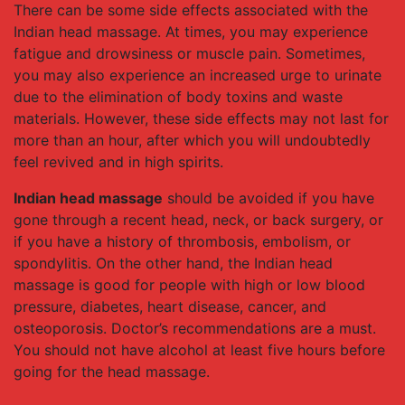
There can be some side effects associated with the
Indian head massage. At times, you may experience
fatigue and drowsiness or muscle pain. Sometimes,
you may also experience an increased urge to urinate
due to the elimination of body toxins and waste
materials. However, these side effects may not last for
more than an hour, after which you will undoubtedly
feel revived and in high spirits.
Indian head massage
should be avoided if you have
gone through a recent head, neck, or back surgery, or
if you have a history of thrombosis, embolism, or
spondylitis. On the other hand, the Indian head
massage is good for people with high or low blood
pressure, diabetes, heart disease, cancer, and
osteoporosis. Doctor’s recommendations are a must.
You should not have alcohol at least five hours before
going for the head massage.