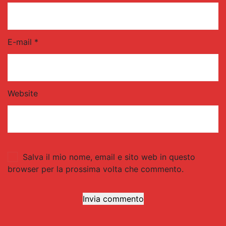
E-mail *
Website
Salva il mio nome, email e sito web in questo
browser per la prossima volta che commento.