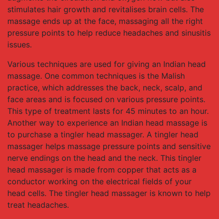
stimulates hair growth and revitalises brain cells. The
massage ends up at the face, massaging all the right
pressure points to help reduce headaches and sinusitis
issues.
Various techniques are used for giving an Indian head
massage. One common techniques is the Malish
practice, which addresses the back, neck, scalp, and
face areas and is focused on various pressure points.
This type of treatment lasts for 45 minutes to an hour.
Another way to experience an Indian head massage is
to purchase a tingler head massager. A tingler head
massager helps massage pressure points and sensitive
nerve endings on the head and the neck. This tingler
head massager is made from copper that acts as a
conductor working on the electrical fields of your
head cells. The tingler head massager is known to help
treat headaches.