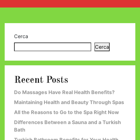
Cerca
Cerca
Recent Posts
Do Massages Have Real Health Benefits?
Maintaining Health and Beauty Through Spas
All the Reasons to Go to the Spa Right Now
Differences Between a Sauna and a Turkish
Bath
Turkish Bathroom Benefits for Your Health