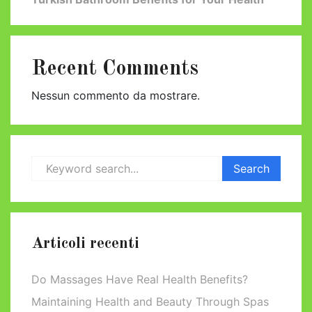
Recent Comments
Nessun commento da mostrare.
Articoli recenti
Do Massages Have Real Health Benefits?
Maintaining Health and Beauty Through Spas