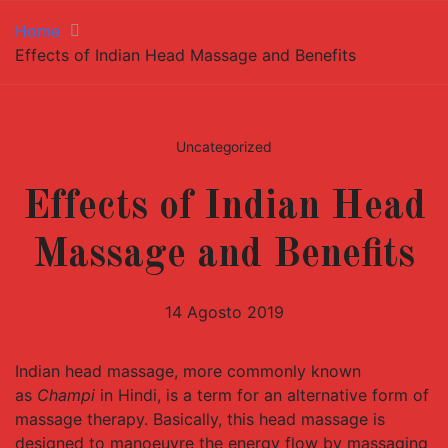
Home
Effects of Indian Head Massage and Benefits
Uncategorized
Effects of Indian Head
Massage and Benefits
14 Agosto 2019
Indian head massage, more commonly known
as
Champi
in Hindi, is a term for an alternative form of
massage therapy. Basically, this head massage is
designed to manoeuvre the energy flow by massaging