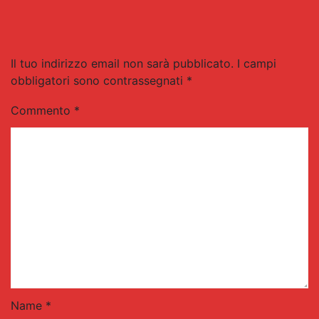
Il tuo indirizzo email non sarà pubblicato.
I campi
obbligatori sono contrassegnati
*
Commento
*
Name *