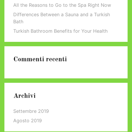
All the Reasons to Go to the Spa Right Now
Differences Between a Sauna and a Turkish
Bath
Turkish Bathroom Benefits for Your Health
Commenti recenti
Archivi
Settembre 2019
Agosto 2019