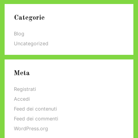
Categorie
Blog
Uncategorized
Meta
Registrati
Accedi
Feed dei contenuti
Feed dei commenti
WordPress.org