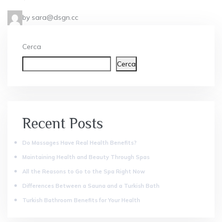
by sara@dsgn.cc
Cerca
Cerca
Recent Posts
Do Massages Have Real Health Benefits?
Maintaining Health and Beauty Through Spas
All the Reasons to Go to the Spa Right Now
Differences Between a Sauna and a Turkish Bath
Turkish Bathroom Benefits for Your Health