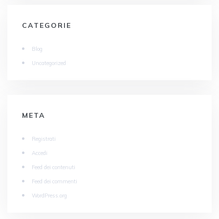
CATEGORIE
Blog
Uncategorized
META
Registrati
Accedi
Feed dei contenuti
Feed dei commenti
WordPress.org