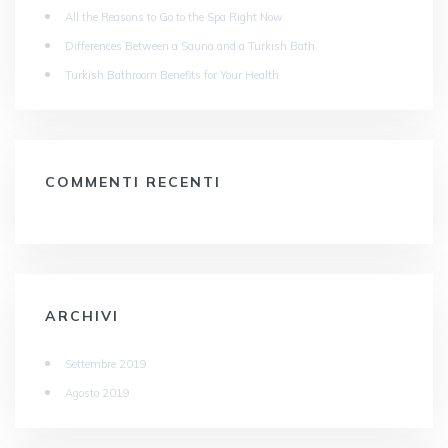
All the Reasons to Go to the Spa Right Now
Differences Between a Sauna and a Turkish Bath
Turkish Bathroom Benefits for Your Health
COMMENTI RECENTI
ARCHIVI
Settembre 2019
Agosto 2019