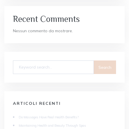
Recent Comments
Nessun commento da mostrare.
ARTICOLI RECENTI
Do Massages Have Real Health Benefits?
Maintaining Health and Beauty Through Spas