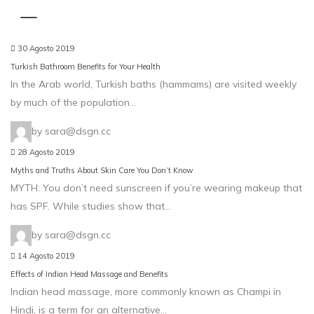
Blog
30 Agosto 2019
Turkish Bathroom Benefits for Your Health
In the Arab world, Turkish baths (hammams) are visited weekly
by much of the population…
by sara@dsgn.cc
28 Agosto 2019
Myths and Truths About Skin Care You Don’t Know
MYTH: You don’t need sunscreen if you’re wearing makeup that
has SPF. While studies show that…
by sara@dsgn.cc
14 Agosto 2019
Effects of Indian Head Massage and Benefits
Indian head massage, more commonly known as Champi in
Hindi, is a term for an alternative…