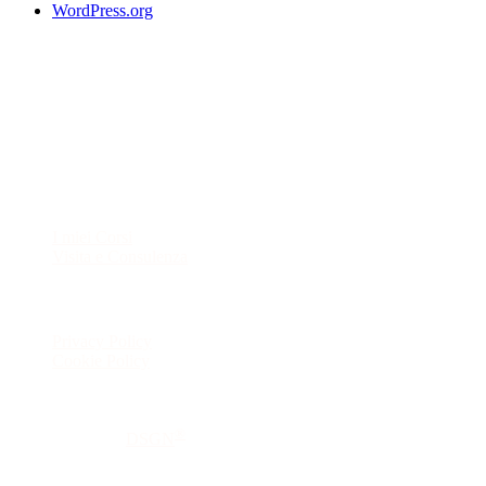
WordPress.org
Contatti
Telefono:
348 0817637
E-mail:
beaplacucci@gmail.com
Esplora
I miei Corsi
Visita e Consulenza
Legal
Privacy Policy
Cookie Policy
Beatrice Placucci Ostetrica – P.IVA 04228540409
®
© Made with
by
DSGN