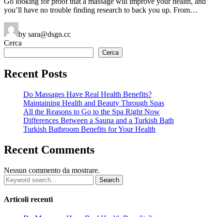
Go looking for proof that a massage will improve your health, and
you’ll have no trouble finding research to back you up. From…
by sara@dsgn.cc
Cerca
Cerca
Recent Posts
Do Massages Have Real Health Benefits?
Maintaining Health and Beauty Through Spas
All the Reasons to Go to the Spa Right Now
Differences Between a Sauna and a Turkish Bath
Turkish Bathroom Benefits for Your Health
Recent Comments
Nessun commento da mostrare.
Search
for:
Articoli recenti