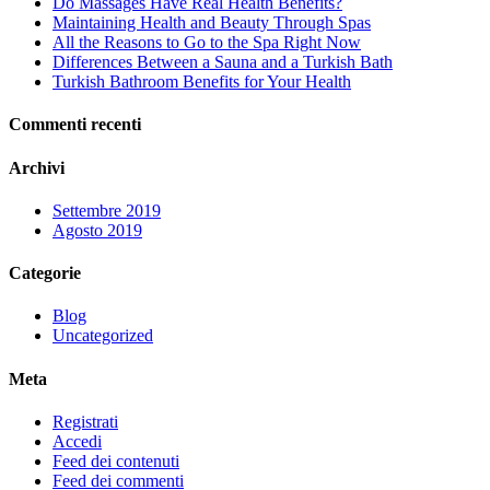
Do Massages Have Real Health Benefits?
Maintaining Health and Beauty Through Spas
All the Reasons to Go to the Spa Right Now
Differences Between a Sauna and a Turkish Bath
Turkish Bathroom Benefits for Your Health
Commenti recenti
Archivi
Settembre 2019
Agosto 2019
Categorie
Blog
Uncategorized
Meta
Registrati
Accedi
Feed dei contenuti
Feed dei commenti