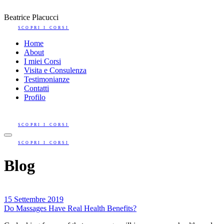
Beatrice Placucci
SCOPRI I CORSI
Home
About
I miei Corsi
Visita e Consulenza
Testimonianze
Contatti
Profilo
SCOPRI I CORSI
SCOPRI I CORSI
Blog
15 Settembre 2019
Do Massages Have Real Health Benefits?